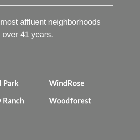
 most affluent neighborhoods
 over 41 years.
l Park
WindRose
 Ranch
Woodforest