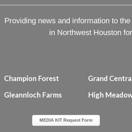
Providing news and information to the
in Northwest Houston for
Champion Forest
Grand Centra
Gleannloch Farms
High Meadow
MEDIA KIT Request Form