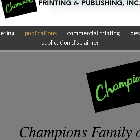
keting
publications
commercial printing
des
publication disclaimer
Champions Family o