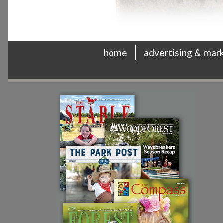
home
advertising & mar