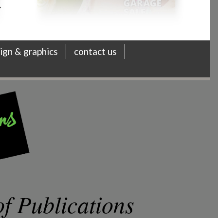
ign & graphics
contact us
f Publications